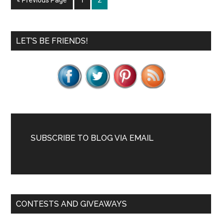
«
Previous Page
1
2
to
Primary
LET’S BE FRIENDS!
Sidebar
SUBSCRIBE TO BLOG VIA EMAIL
CONTESTS AND GIVEAWAYS