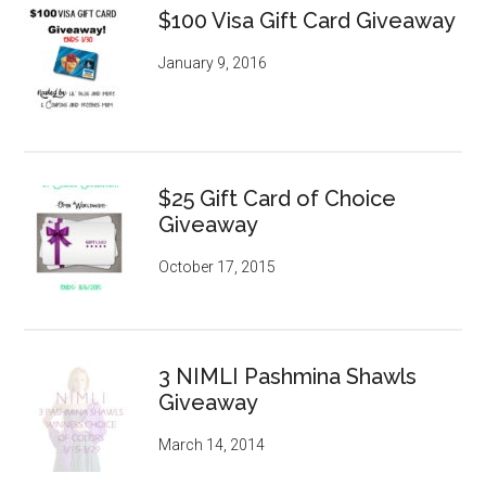
$100 Visa Gift Card Giveaway
January 9, 2016
$25 Gift Card of Choice
Giveaway
October 17, 2015
3 NIMLI Pashmina Shawls
Giveaway
March 14, 2014