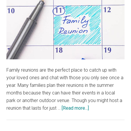
Family reunions are the perfect place to catch up with
your loved ones and chat with those you only see once a
year. Many families plan their reunions in the summer
months because they can have their events in a local
park or another outdoor venue. Though you might host a
about
reunion that lasts for just …
[Read more...]
How
to
Plan