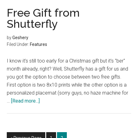
the
Free Gift from
Perfect
Shutterfly
Family
Reunion
by
Geshery
Filed Under:
Features
I know it's still too early for a Christmas gift but it's "ber"
month already, right? Well, Shutterfly has a gift for us and
you got the option to choose between two free gifts.
First option is two 8x10 prints while the other option is a
personalized placemat (sorry guys, no haze machine for
about
…
[Read more...]
Free
Gift
from
Shutterfly
Go
Page
Page