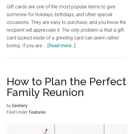
Gift cards are one of the most popular items to give
someone for holidays, birthdays, and other special
occasions. They are easy to purchase, and you know the
recipient will appreciate it. The only problem is that a gift
card tucked inside of a greeting card can seem rather
about
boring. If you are …
[Read more...]
Creative
Ways
to
Give
How to Plan the Perfect
a
Family Reunion
Gift
Card
by
Geshery
Filed Under:
Features