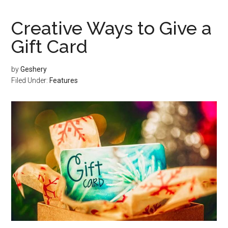
Creative Ways to Give a
Gift Card
by
Geshery
Filed Under:
Features