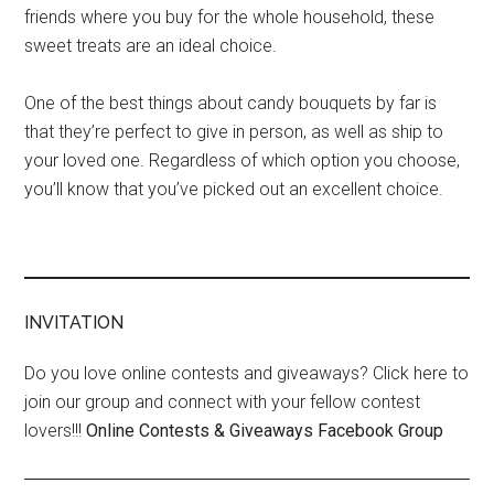
friends where you buy for the whole household, these
sweet treats are an ideal choice.
One of the best things about candy bouquets by far is
that they’re perfect to give in person, as well as ship to
your loved one. Regardless of which option you choose,
you’ll know that you’ve picked out an excellent choice.
INVITATION
Do you love online contests and giveaways? Click here to
join our group and connect with your fellow contest
lovers!!!
Online Contests & Giveaways Facebook Group