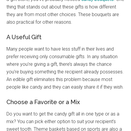
thing that stands out about these gifts is how different
they are from most other choices. These bouquets are
also practical for other reasons.
A Useful Gift
Many people want to have less stuff in their lives and
prefer receiving only consumable gifts. In any situation
where you’re giving a gift, there’s always the chance
you’re buying something the recipient already possesses.
An edible gift eliminates this problem because most
people like candy and they can easily share it if they wish.
Choose a Favorite or a Mix
Do you want to get the candy gift all in one type or as a
mix? You can pick either option to suit your recipient’s
sweet tooth. Theme baskets based on sports are also a