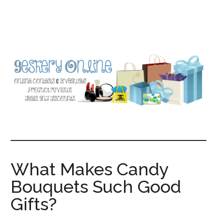
Skip
Skip
to
to
main
primary
content
sidebar
What Makes Candy
Bouquets Such Good
Gifts?