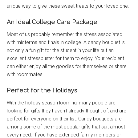
unique way to give these sweet treats to your loved one.
An Ideal College Care Package
Most of us probably remember the stress associated
with midterms and finals in college. A candy bouquet is
not only a fun gift for the student in your life but an
excellent stressbuster for them to enjoy. Your recipient
can either enjoy all the goodies for themselves or share
with roommates.
Perfect for the Holidays
With the holiday season looming, many people are
looking for gifts they haven’t already thought of, and are
perfect for everyone on their list. Candy bouquets are
among some of the most popular gifts that suit almost
every need. If you have extended family members or