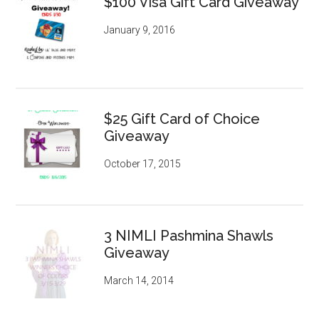
$100 Visa Gift Card Giveaway
January 9, 2016
$25 Gift Card of Choice
Giveaway
October 17, 2015
3 NIMLI Pashmina Shawls
Giveaway
March 14, 2014