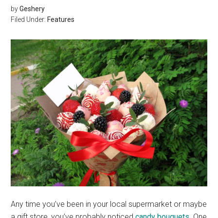
by
Geshery
Filed Under:
Features
Any time you’ve been in your local supermarket or maybe
a gift store, you’ve probably noticed
candy bouquets
. One