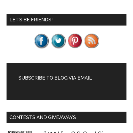
Primary
LET’S BE FRIENDS!
Sidebar
SUBSCRIBE TO BLOG VIA EMAIL
CONTESTS AND GIVEAWAYS