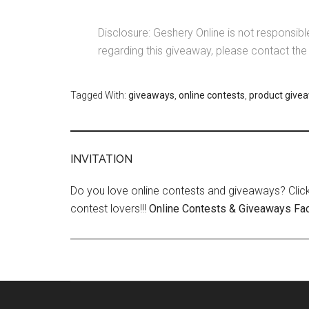
Disclosure: Geshery Online is not responsib
regarding this giveaway, please contact 
Tagged With:
giveaways
,
online contests
,
product give
INVITATION
Do you love online contests and giveaways? Click
contest lovers!!!
Online Contests & Giveaways Fa