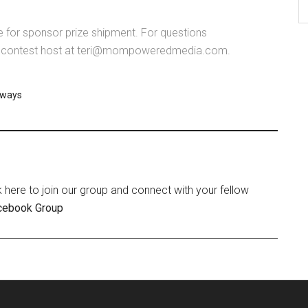
th
ar
le for sponsor prize shipment. For questions
the contest host at teri@mompoweredmedia.com.
aways
 here to join our group and connect with your fellow
cebook Group