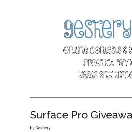
Skip
Skip
to
to
main
primary
content
sidebar
Surface Pro Giveaw
by
Geshery