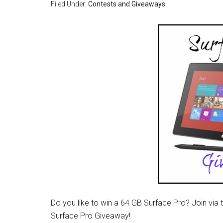
Filed Under:
Contests and Giveaways
Do you like to win a 64 GB Surface Pro? Join via 
Surface Pro Giveaway!