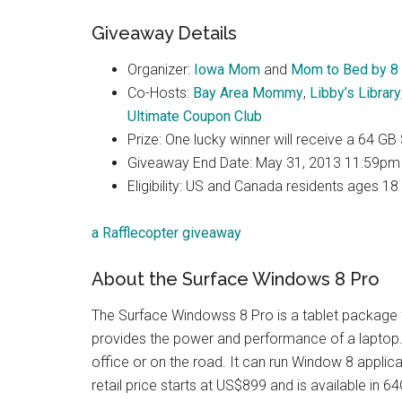
Giveaway Details
Organizer:
Iowa Mom
and
Mom to Bed by 8
Co-Hosts:
Bay Area Mommy
,
Libby’s Library
Ultimate Coupon Club
Prize: One lucky winner will receive a 64 GB
Giveaway End Date: May 31, 2013 11:59pm
Eligibility: US and Canada residents ages 18
a Rafflecopter giveaway
About the Surface Windows 8 Pro
The Surface Windowss 8 Pro is a tablet package t
provides the power and performance of a laptop. 
office or on the road. It can run Window 8 applic
retail price starts at US$899 and is available in