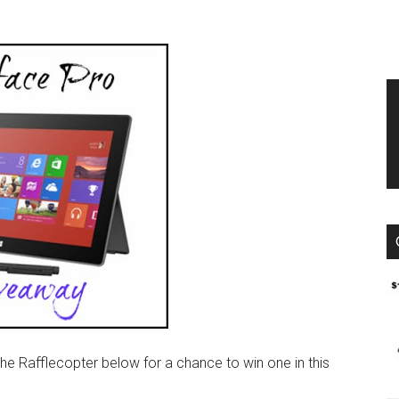
the Rafflecopter below for a chance to win one in this