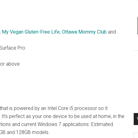
,
My Vegan Gluten-Free Life
,
Ottawa Mommy Club
and
 Surface Pro
 or above.
hat is powered by an Intel Core i5 processor so it
It’s perfect as your one device to be used at home, in the
ations and current Windows 7 applications. Estimated
 64GB and 128GB models.
Vi