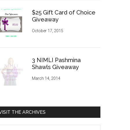
$25 Gift Card of Choice
Giveaway
October 17, 2015
3 NIMLI Pashmina
Shawls Giveaway
March 14, 2014
VISIT THE ARCHIVES
sit