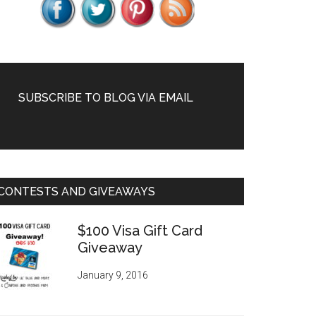
SUBSCRIBE TO BLOG VIA EMAIL
CONTESTS AND GIVEAWAYS
$100 Visa Gift Card
Giveaway
January 9, 2016