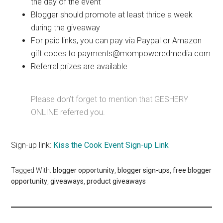
the day of the event
Blogger should promote at least thrice a week
during the giveaway
For paid links, you can pay via Paypal or Amazon
gift codes to payments@mompoweredmedia.com
Referral prizes are available
Please don’t forget to mention that GESHERY
ONLINE referred you.
Sign-up link:
Kiss the Cook Event Sign-up Link
Tagged With:
blogger opportunity
,
blogger sign-ups
,
free blogger
opportunity
,
giveaways
,
product giveaways