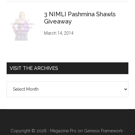
3 NIMLI Pashmina Shawls
Giveaway
March 14, 2014
VISIT THE ARCHIVES
Visit
the
archives
Copyright © 2026 ·
Magazine Pro
on
Genesis Framework
·