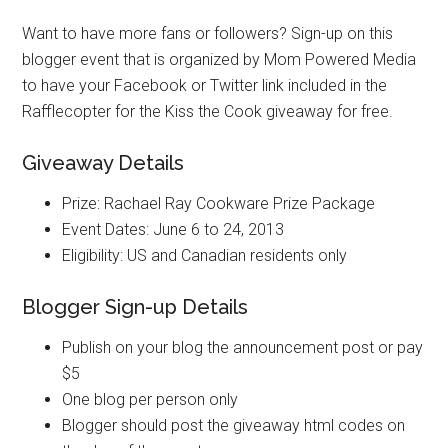
Want to have more fans or followers? Sign-up on this
blogger event that is organized by Mom Powered Media
to have your Facebook or Twitter link included in the
Rafflecopter for the Kiss the Cook giveaway for free.
Giveaway Details
Prize: Rachael Ray Cookware Prize Package
Event Dates: June 6 to 24, 2013
Eligibility: US and Canadian residents only
Blogger Sign-up Details
Publish on your blog the announcement post or pay
$5
One blog per person only
Blogger should post the giveaway html codes on