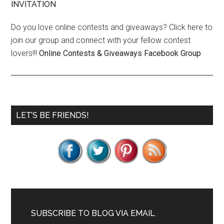
INVITATION
Do you love online contests and giveaways? Click here to
join our group and connect with your fellow contest
lovers!!!
Online Contests & Giveaways Facebook Group
Primary
LET’S BE FRIENDS!
Sidebar
SUBSCRIBE TO BLOG VIA EMAIL