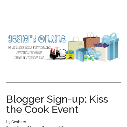
Skip
Skip
to
to
main
primary
content
sidebar
Blogger Sign-up: Kiss
the Cook Event
by
Geshery