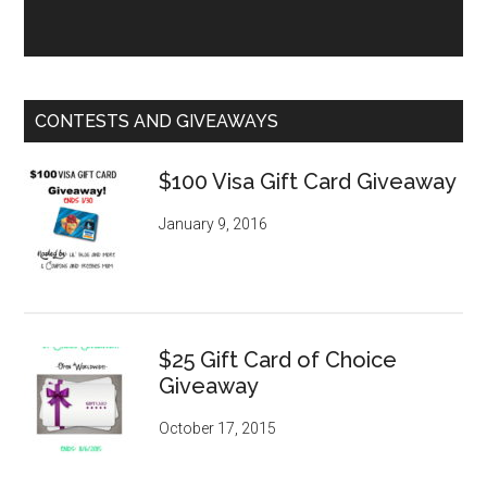
CONTESTS AND GIVEAWAYS
$100 Visa Gift Card Giveaway
January 9, 2016
$25 Gift Card of Choice
Giveaway
October 17, 2015