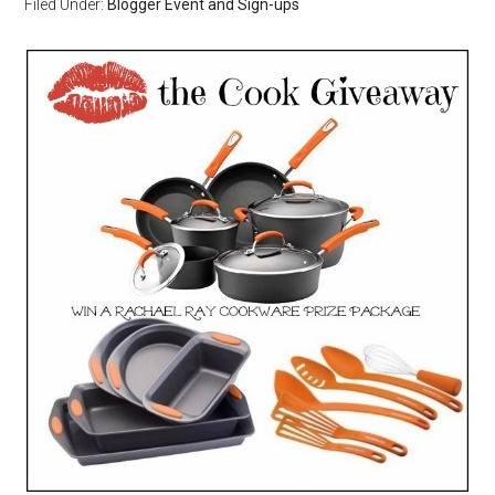
Filed Under:
Blogger Event and Sign-ups